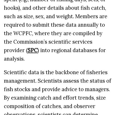
hooks), and other details about fish catch,
such as size, sex, and weight. Members are
required to submit these data annually to
the WCPFC, where they are compiled by
the Commission’s scientific services
provider (
SPC
) into regional databases for
analysis.
Scientific data is the backbone of fisheries
management. Scientists assess the status of
fish stocks and provide advice to managers.
By examining catch and effort trends, size
composition of catches, and observer
observations, scientists can determine