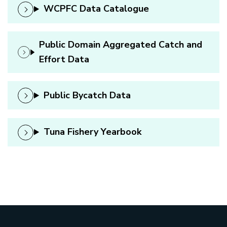
WCPFC Data Catalogue
Public Domain Aggregated Catch and
Effort Data
Public Bycatch Data
Tuna Fishery Yearbook