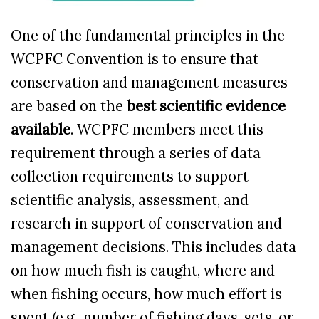
One of the fundamental principles in the
WCPFC Convention is to
ensure that
conservation and management measures
are based on the
best scientific evidence
available
. WCPFC members meet this
requirement through a series of data
collection requirements to support
scientific analysis, assessment, and
research in support of conservation and
management decisions.
This includes data
on how much fish is caught, where and
when fishing occurs, how much effort is
spent (e.g., number of fishing days, sets, or