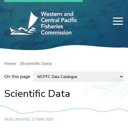
Skip
to
main
content
Home
Scientific Data
Breadcrumb
On this page
Scientific Data
PAGE UPDATED: 17 MAR 2026