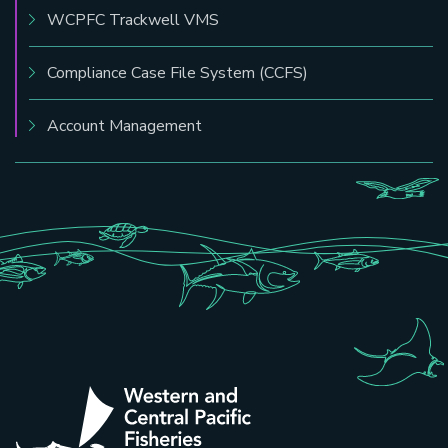
WCPFC Trackwell VMS
Compliance Case File System (CCFS)
Account Management