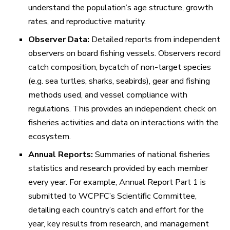
understand the population’s age structure, growth
rates, and reproductive maturity.
Observer Data:
Detailed reports from independent
observers on board fishing vessels. Observers record
catch composition, bycatch of non-target species
(e.g. sea turtles, sharks, seabirds), gear and fishing
methods used, and vessel compliance with
regulations. This provides an independent check on
fisheries activities and data on interactions with the
ecosystem.
Annual Reports:
Summaries of national fisheries
statistics and research provided by each member
every year. For example,
Annual Report Part 1
is
submitted to WCPFC’s Scientific Committee,
detailing each country’s catch and effort for the
year, key results from research, and management