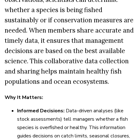
whether a species is being fished
sustainably or if conservation measures are
needed. When members share accurate and
timely data, it ensures that management
decisions are based on the best available
science. This collaborative data collection
and sharing helps maintain healthy fish
populations and ocean ecosystems.
Why It Matters:
Informed Decisions:
Data-driven analyses (like
stock assessments) tell managers whether a fish
species is overfished or healthy. This information
guides decisions on catch limits, seasonal closures,