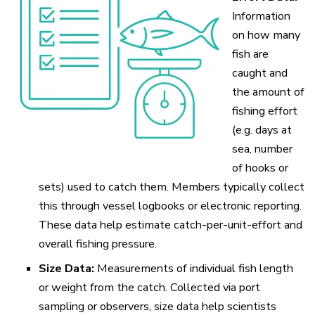
Information
on how many
fish are
caught and
the amount of
fishing effort
(e.g. days at
sea, number
of hooks or
sets) used to catch them. Members typically collect
this through vessel logbooks or electronic reporting.
These data help estimate catch-per-unit-effort and
overall fishing pressure.
Size Data:
Measurements of individual fish length
or weight from the catch. Collected via port
sampling or observers, size data help scientists