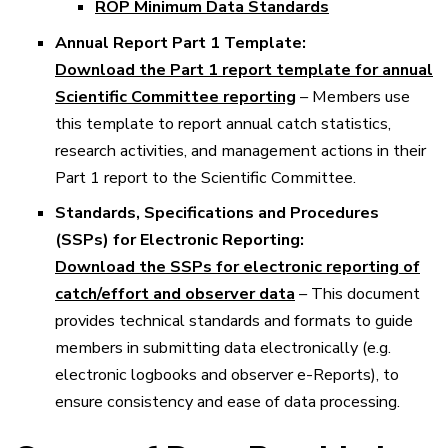
ROP Minimum Data Standards
Annual Report Part 1 Template:
Download the Part 1 report template for annual
Scientific Committee reporting
– Members use
this template to report annual catch statistics,
research activities, and management actions in their
Part 1 report to the Scientific Committee.
Standards, Specifications and Procedures
(SSPs) for Electronic Reporting:
Download the SSPs for electronic reporting of
catch/effort and observer data
– This document
provides technical standards and formats to guide
members in submitting data electronically (e.g.
electronic logbooks and observer e-Reports), to
ensure consistency and ease of data processing.