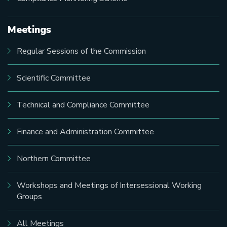
Meetings
Regular Sessions of the Commission
Scientific Committee
Technical and Compliance Committee
Finance and Administration Committee
Northern Committee
Workshops and Meetings of Intersessional Working
Groups
All Meetings