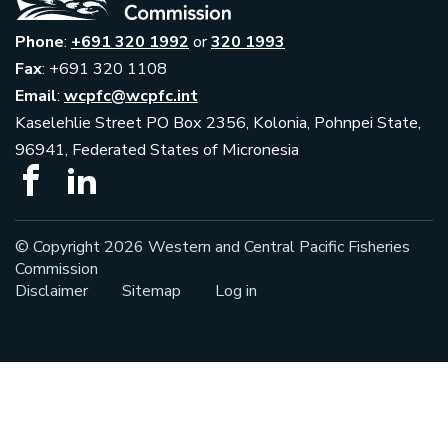
Phone
:
+691 320 1992
or
320 1993
Fax
: +691 320 1108
Email
:
wcpfc@wcpfc.int
Kaselehlie Street PO Box 2356, Kolonia, Pohnpei State,
96941, Federated States of Micronesia
© Copyright 2026 Western and Central Pacific Fisheries
Commission
Disclaimer
Sitemap
Log in