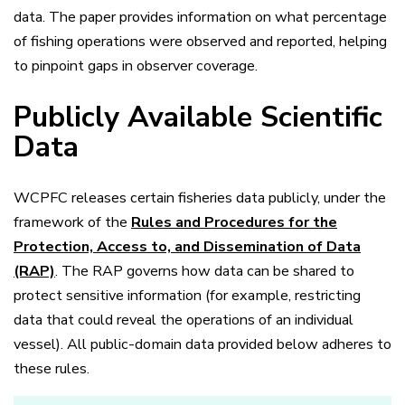
data. The paper provides information on what percentage
of fishing operations were observed and reported, helping
to pinpoint gaps in observer coverage.
Publicly Available Scientific
Data
WCPFC releases certain fisheries data publicly, under the
framework of the
Rules and Procedures for the
Protection, Access to, and Dissemination of Data
(RAP)
. The RAP governs how data can be shared to
protect sensitive information (for example, restricting
data that could reveal the operations of an individual
vessel). All public-domain data provided below adheres to
these rules.