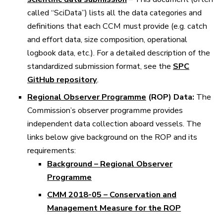
called “SciData”) lists all the data categories and
definitions that each CCM must provide (e.g. catch
and effort data, size composition, operational
logbook data, etc.). For a detailed description of the
standardized submission format, see the
SPC
GitHub repository
.
Regional Observer Programme
(ROP) Data:
The
Commission’s observer programme provides
independent data collection aboard vessels. The
links below give background on the ROP and its
requirements:
Background – Regional Observer
Programme
CMM 2018-05 – Conservation and
Management Measure for the ROP