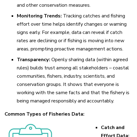
and other conservation measures.
Monitoring Trends:
Tracking catches and fishing
effort over time helps identify changes or warning
signs early. For example, data can reveal if catch
rates are declining or if fishing is moving into new
areas, prompting proactive management actions.
Transparency:
Openly sharing data (within agreed
rules) builds trust among all stakeholders – coastal
communities, fishers, industry, scientists, and
conservation groups. It shows that everyone is
working with the same facts and that the fishery is
being managed responsibly and accountably.
Common Types of Fisheries Data:
Catch and
Effort Data: