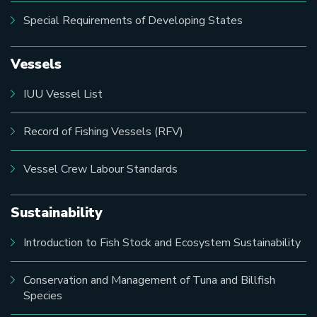
Special Requirements of Developing States
Vessels
IUU Vessel List
Record of Fishing Vessels (RFV)
Vessel Crew Labour Standards
Sustainability
Introduction to Fish Stock and Ecosystem Sustainability
Conservation and Management of Tuna and Billfish
Species