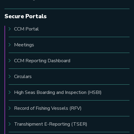
Secure Portals
CCM Portal
Meetings
CCM Reporting Dashboard
Circulars
High Seas Boarding and Inspection (HSBI)
Record of Fishing Vessels (RFV)
Transhipment E-Reporting (TSER)