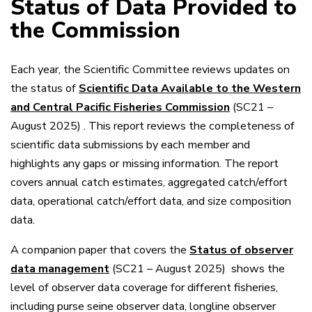
Status of Data Provided to
the Commission
Each year, the Scientific Committee reviews updates on
the status of
Scientific Data Available to the Western
and Central Pacific Fisheries Commission
(SC21 –
August 2025)
. This report reviews the completeness of
scientific data submissions by each member and
highlights any gaps or missing information. The report
covers annual catch estimates, aggregated catch/effort
data, operational catch/effort data, and size composition
data.
A companion paper that covers the
Status of observer
data management
(SC21 – August 2025)
shows the
level of observer data coverage for different fisheries,
including purse seine observer data, longline observer