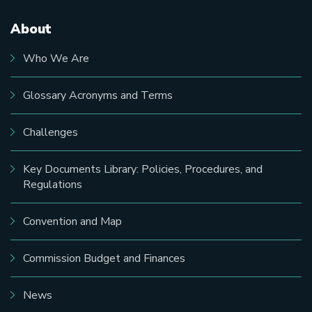
About
Main
navigation
Who We Are
Glossary Acronyms and Terms
Challenges
Key Documents Library: Policies, Procedures, and
Regulations
Convention and Map
Commission Budget and Finances
News