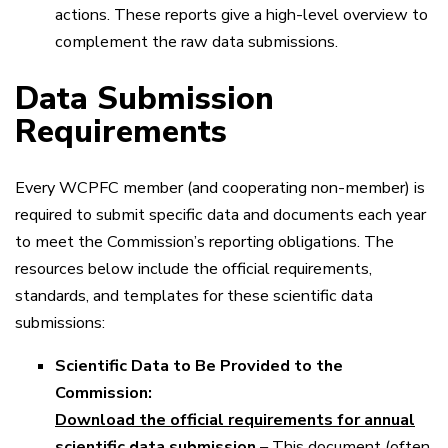
actions. These reports give a high-level overview to
complement the raw data submissions.
Data Submission
Requirements
Every WCPFC member (and cooperating non-member) is
required to submit specific data and documents each year
to meet the Commission’s reporting obligations. The
resources below include the official requirements,
standards, and templates for these scientific data
submissions:
Scientific Data to Be Provided to the
Commission:
Download the official requirements for annual
scientific data submission
– This document (often