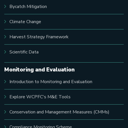
Bycatch Mitigation
Climate Change
Harvest Strategy Framework
Scientific Data
Monitoring and Evaluation
Introduction to Monitoring and Evaluation
Explore WCPFC's M&E Tools
Conservation and Management Measures (CMMs)
Compliance Monitoring Scheme