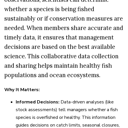
whether a species is being fished
sustainably or if conservation measures are
needed. When members share accurate and
timely data, it ensures that management
decisions are based on the best available
science. This collaborative data collection
and sharing helps maintain healthy fish
populations and ocean ecosystems.
Why It Matters:
Informed Decisions:
Data-driven analyses (like
stock assessments) tell managers whether a fish
species is overfished or healthy. This information
guides decisions on catch limits, seasonal closures,