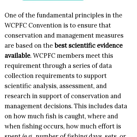
One of the fundamental principles in the
WCPFC Convention is to
ensure that
conservation and management measures
are based on the
best scientific evidence
available
. WCPFC members meet this
requirement through a series of data
collection requirements to support
scientific analysis, assessment, and
research in support of conservation and
management decisions.
This includes data
on how much fish is caught, where and
when fishing occurs, how much effort is
spent (e.g., number of fishing days, sets, or