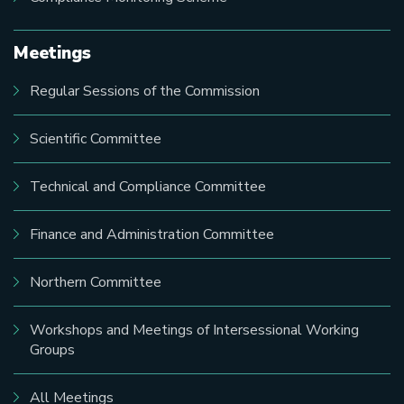
Meetings
Regular Sessions of the Commission
Scientific Committee
Technical and Compliance Committee
Finance and Administration Committee
Northern Committee
Workshops and Meetings of Intersessional Working
Groups
All Meetings