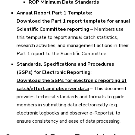
ROP Minimum Data Standards
Annual Report Part 1 Template:
Download the Part 1 report template for annual
Scientific Committee reporting
– Members use
this template to report annual catch statistics,
research activities, and management actions in their
Part 1 report to the Scientific Committee.
Standards, Specifications and Procedures
(SSPs) for Electronic Reporting:
Download the SSPs for electronic reporting of
catch/effort and observer data
– This document
provides technical standards and formats to guide
members in submitting data electronically (e.g.
electronic logbooks and observer e-Reports), to
ensure consistency and ease of data processing.