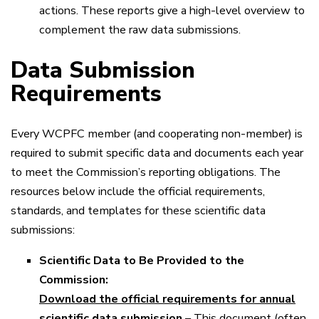
actions. These reports give a high-level overview to
complement the raw data submissions.
Data Submission
Requirements
Every WCPFC member (and cooperating non-member) is
required to submit specific data and documents each year
to meet the Commission’s reporting obligations. The
resources below include the official requirements,
standards, and templates for these scientific data
submissions:
Scientific Data to Be Provided to the
Commission:
Download the official requirements for annual
scientific data submission
– This document (often