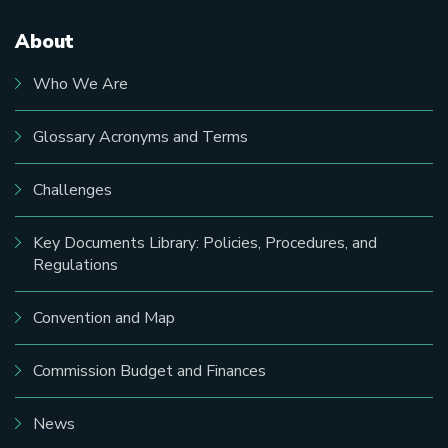
About
Main
navigation
Who We Are
Glossary Acronyms and Terms
Challenges
Key Documents Library: Policies, Procedures, and
Regulations
Convention and Map
Commission Budget and Finances
News