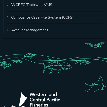
WCPFC Trackwell VMS
Compliance Case File System (CCFS)
Account Management