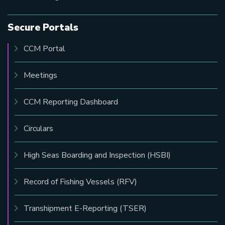
Secure Portals
CCM Portal
Meetings
CCM Reporting Dashboard
Circulars
High Seas Boarding and Inspection (HSBI)
Record of Fishing Vessels (RFV)
Transhipment E-Reporting (TSER)