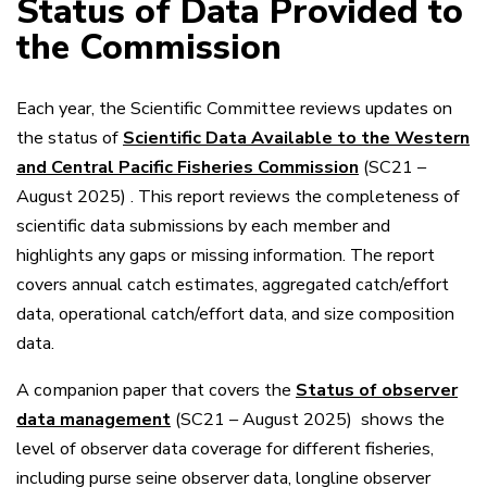
Status of Data Provided to
the Commission
Each year, the Scientific Committee reviews updates on
the status of
Scientific Data Available to the Western
and Central Pacific Fisheries Commission
(SC21 –
August 2025)
. This report reviews the completeness of
scientific data submissions by each member and
highlights any gaps or missing information. The report
covers annual catch estimates, aggregated catch/effort
data, operational catch/effort data, and size composition
data.
A companion paper that covers the
Status of observer
data management
(SC21 – August 2025)
shows the
level of observer data coverage for different fisheries,
including purse seine observer data, longline observer