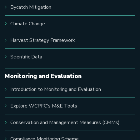
Bycatch Mitigation
Climate Change
Harvest Strategy Framework
Scientific Data
Monitoring and Evaluation
Introduction to Monitoring and Evaluation
Explore WCPFC's M&E Tools
Conservation and Management Measures (CMMs)
Compliance Monitoring Scheme