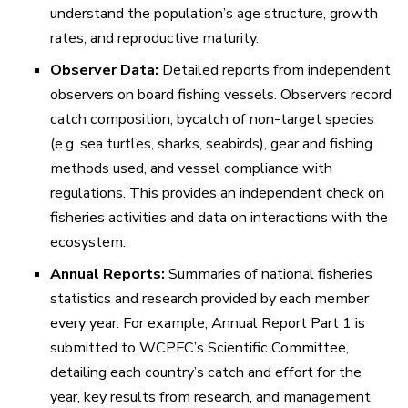
understand the population’s age structure, growth
rates, and reproductive maturity.
Observer Data:
Detailed reports from independent
observers on board fishing vessels. Observers record
catch composition, bycatch of non-target species
(e.g. sea turtles, sharks, seabirds), gear and fishing
methods used, and vessel compliance with
regulations. This provides an independent check on
fisheries activities and data on interactions with the
ecosystem.
Annual Reports:
Summaries of national fisheries
statistics and research provided by each member
every year. For example,
Annual Report Part 1
is
submitted to WCPFC’s Scientific Committee,
detailing each country’s catch and effort for the
year, key results from research, and management