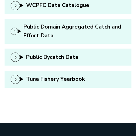
WCPFC Data Catalogue
Public Domain Aggregated Catch and
Effort Data
Public Bycatch Data
Tuna Fishery Yearbook