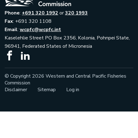
Phone
:
+691 320 1992
or
320 1993
Fax
: +691 320 1108
Email
:
wcpfc@wcpfc.int
Kaselehlie Street PO Box 2356, Kolonia, Pohnpei State,
96941, Federated States of Micronesia
© Copyright 2026 Western and Central Pacific Fisheries
Commission
Disclaimer
Sitemap
Log in