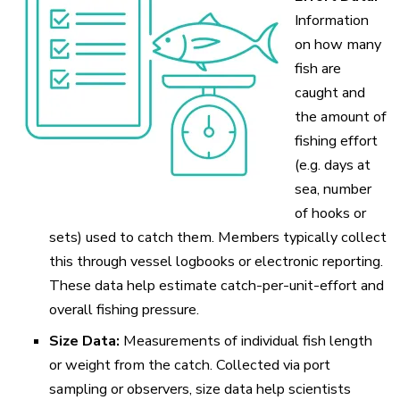
Information
on how many
fish are
caught and
the amount of
fishing effort
(e.g. days at
sea, number
of hooks or
sets) used to catch them. Members typically collect
this through vessel logbooks or electronic reporting.
These data help estimate catch-per-unit-effort and
overall fishing pressure.
Size Data:
Measurements of individual fish length
or weight from the catch. Collected via port
sampling or observers, size data help scientists