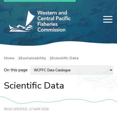
Skip
to
main
content
Home
Sustainability
Scientific Data
Breadcrumb
On this page
Scientific Data
PAGE UPDATED: 17 MAR 2026