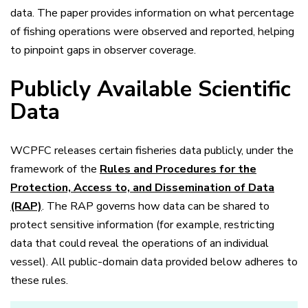
data. The paper provides information on what percentage
of fishing operations were observed and reported, helping
to pinpoint gaps in observer coverage.
Publicly Available Scientific
Data
WCPFC releases certain fisheries data publicly, under the
framework of the
Rules and Procedures for the
Protection, Access to, and Dissemination of Data
(RAP)
. The RAP governs how data can be shared to
protect sensitive information (for example, restricting
data that could reveal the operations of an individual
vessel). All public-domain data provided below adheres to
these rules.