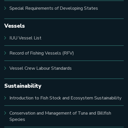
Special Requirements of Developing States
Vessels
IUU Vessel List
Record of Fishing Vessels (RFV)
Vessel Crew Labour Standards
Sustainability
Introduction to Fish Stock and Ecosystem Sustainability
Conservation and Management of Tuna and Billfish
Species