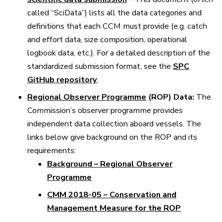
called “SciData”) lists all the data categories and
definitions that each CCM must provide (e.g. catch
and effort data, size composition, operational
logbook data, etc.). For a detailed description of the
standardized submission format, see the
SPC
GitHub repository
.
Regional Observer Programme
(ROP) Data:
The
Commission’s observer programme provides
independent data collection aboard vessels. The
links below give background on the ROP and its
requirements:
Background – Regional Observer
Programme
CMM 2018-05 – Conservation and
Management Measure for the ROP