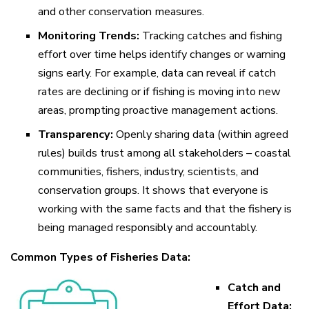
and other conservation measures.
Monitoring Trends:
Tracking catches and fishing
effort over time helps identify changes or warning
signs early. For example, data can reveal if catch
rates are declining or if fishing is moving into new
areas, prompting proactive management actions.
Transparency:
Openly sharing data (within agreed
rules) builds trust among all stakeholders – coastal
communities, fishers, industry, scientists, and
conservation groups. It shows that everyone is
working with the same facts and that the fishery is
being managed responsibly and accountably.
Common Types of Fisheries Data:
Catch and
Effort Data: