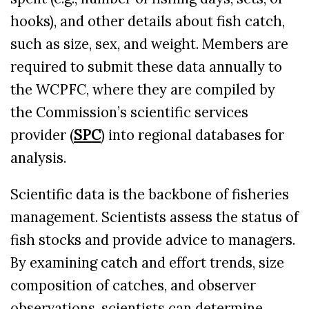
hooks), and other details about fish catch,
such as size, sex, and weight. Members are
required to submit these data annually to
the WCPFC, where they are compiled by
the Commission’s scientific services
provider (
SPC
) into regional databases for
analysis.
Scientific data is the backbone of fisheries
management. Scientists assess the status of
fish stocks and provide advice to managers.
By examining catch and effort trends, size
composition of catches, and observer
observations, scientists can determine